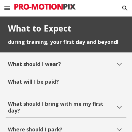
Skip to main content
Skip to navigation
What to Expect
during training, your first day and beyond!
What should I wear?
What will I be paid?
What should I bring with me my first
day?
Where should I park?