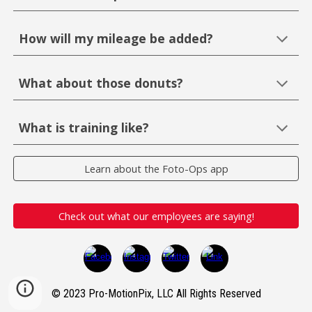
How will my mileage be added?
What about those donuts?
What is training like?
Learn about the Foto-Ops app
Check out what our employees are saying!
© 2023 Pro-MotionPix, LLC All Rights Reserved